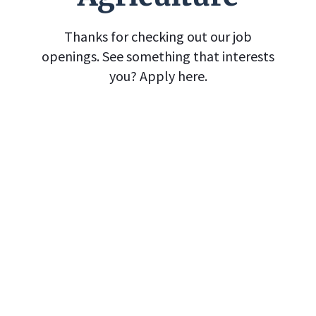
Thanks for checking out our job
openings. See something that interests
you? Apply here.