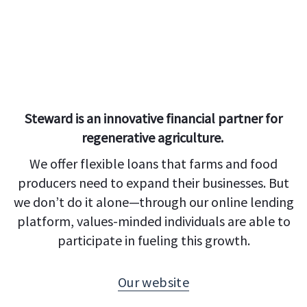
Steward is an innovative financial partner for
regenerative agriculture.
We offer flexible loans that farms and food
producers need to expand their businesses. But
we don’t do it alone—through our online lending
platform, values-minded individuals are able to
participate in fueling this growth.
Our website