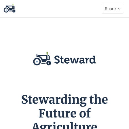
Share
Stewarding the
Future of
Agriculture